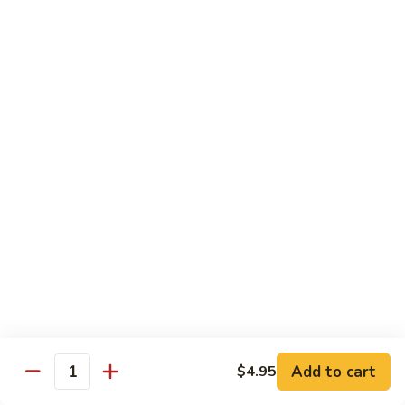
Hot
Spicy
Healthy & Diet
Shrimp
Steamed without Oil & Sauce on the Side
H1.
H1. 素什菜 Mixed Vegetables
素
什
$12.93
菜
Mixed
H2.
H2. 什菜鸡 Chicken w. Mixed Vegetables
Vegetables
什
菜
$14.58
鸡
Chicken
H3.
H3. 什菜虾 Shrimp w. Mixed Vegetables
w.
什
Mixed
菜
$15.68
Vegetables
虾
Add to cart
$4.95
Shrimp
Quantity
H4.
H4. 什菜鸡和虾 Shrimp & Chicken w. Mixed
w.
什