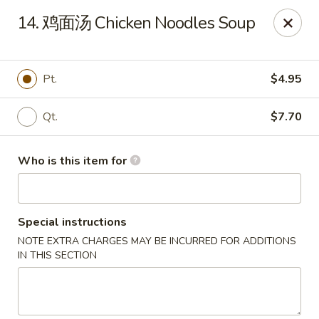
Master Wok - Green Cove Springs
14. 鸡面汤 Chicken Noodles Soup
2851 Henley Rd # 102 Green Cove Springs, FL 32043
Pick up
Select Time
Pt.
$4.95
Qt.
$7.70
Who is this item for
Special instructions
NOTE EXTRA CHARGES MAY BE INCURRED FOR ADDITIONS
Master Wok - Green Cove Springs
IN THIS SECTION
Opens at 11:00AM
Closed
Store info
Call us