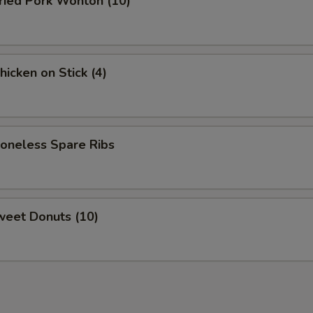
ied Pork Wonton (10)
cken on Stick (4)
neless Spare Ribs
eet Donuts (10)