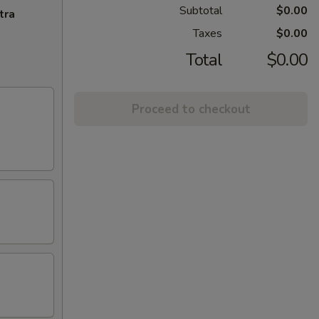
Subtotal
$0.00
tra
Taxes
$0.00
Total
$0.00
Proceed to checkout