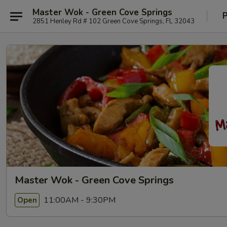
Master Wok - Green Cove Springs
P
2851 Henley Rd # 102 Green Cove Springs, FL 32043
Master Wok - Green Cove Springs
11:00AM - 9:30PM
Open