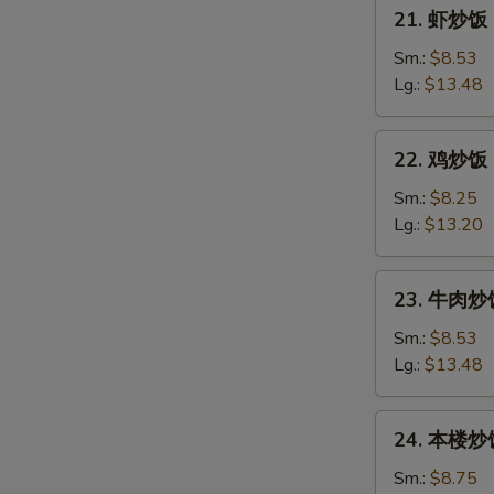
21.
21. 虾炒饭 F
Pork
虾
Fried
炒
Sm.:
$8.53
Rice
饭
Lg.:
$13.48
Fresh
Shrimp
22.
22. 鸡炒饭 C
Fried
鸡
Rice
炒
Sm.:
$8.25
饭
Lg.:
$13.20
Chicken
Fried
23.
23. 牛肉炒饭 
Rice
牛
肉
Sm.:
$8.53
炒
Lg.:
$13.48
饭
Beef
24.
24. 本楼炒饭 
Fried
本
Rice
楼
Sm.:
$8.75