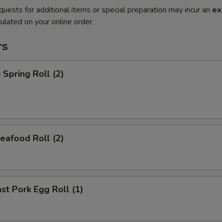
quests for additional items or special preparation may incur an
ex
ulated on your online order.
rs
pring Roll (2)
afood Roll (2)
t Pork Egg Roll (1)