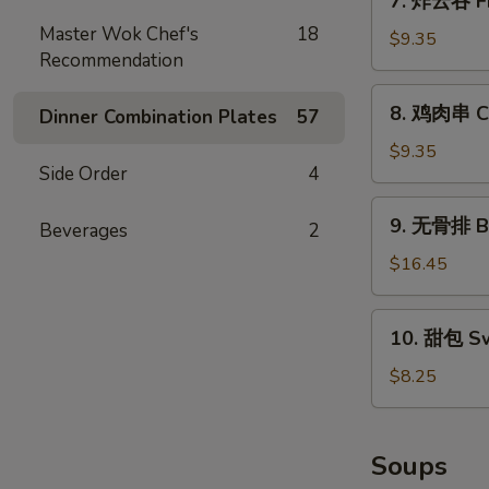
7. 炸云吞 Fr
(10)
炸
Master Wok Chef's
18
云
$9.35
Recommendation
吞
Fried
8.
8. 鸡肉串 Chi
Pork
Dinner Combination Plates
57
鸡
Wonton
肉
$9.35
(10)
Side Order
4
串
Chicken
9.
9. 无骨排 Bo
on
Beverages
2
无
Stick
骨
$16.45
(4)
排
Boneless
10.
10. 甜包 Sw
Spare
甜
Ribs
包
$8.25
Sweet
Donuts
(10)
Soups