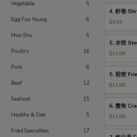
Vegetable
5
Pork
4.
4. 虾卷 Shri
Egg
虾
Egg Foo Young
6
Roll
卷
$3.03
(1)
Shrimp
Moo Shu
5
Egg
5.
5. 水饺 Ste
Roll
水
(1)
Poultry
16
饺
$11.00
Steamed
Pork
6
Dumplings
5.
5. 煎饺 Fri
(10)
煎
Beef
12
饺
$11.00
Fried
Seafood
15
Dumplings
6.
6. 蟹角 Cra
(10)
蟹
Healthy & Diet
5
角
$11.00
Crab
Fried Specialties
17
Rangoon
7.