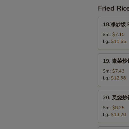
Special
Fried Ric
Soup
18.
18.净炒饭 Pl
净
炒
Sm.:
$7.10
饭
Lg.:
$11.55
Plain
Fried
19.
19. 素菜炒饭 
Rice
素
菜
Sm.:
$7.43
炒
Lg.:
$12.38
饭
Vegetable
20.
20. 叉烧炒饭 
Fried
叉
Rice
烧
Sm.:
$8.25
炒
Lg.:
$13.20
饭
Roast