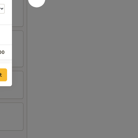
00
00
t