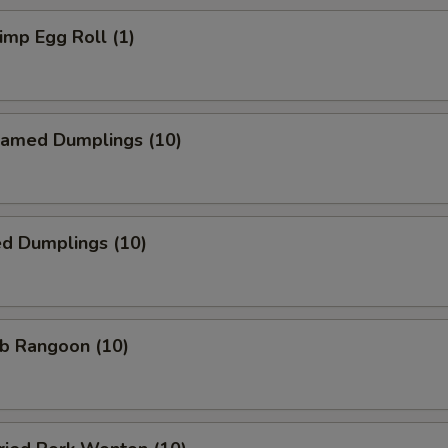
mp Egg Roll (1)
amed Dumplings (10)
ed Dumplings (10)
b Rangoon (10)