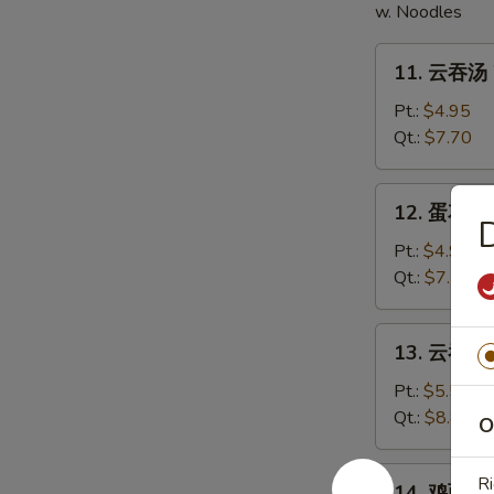
w. Noodles
11.
11. 云吞汤 
云
吞
Pt.:
$4.95
汤
Qt.:
$7.70
Wonton
Soup
12.
12. 蛋花汤 
蛋
花
Pt.:
$4.95
汤
Qt.:
$7.70
Egg
Drop
13.
13. 云吞蛋花
Soup
云
吞
Pt.:
$5.50
蛋
Qt.:
$8.80
O
花
汤
14.
Ri
14. 鸡面汤 C