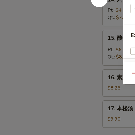
Wonton
鸡
Egg
面
Pt.:
$4.95
Drop
汤
Qt.:
$7.70
Soup
Chicken
Noodles
15.
E
15. 酸辣汤 
Soup
酸
辣
Pt.:
$6.05
汤
Qt.:
$8.25
Hot
&
16.
Qu
Sour
16. 素菜汤 
素
Soup
W
菜
$8.25
汤
Vegetable
17.
17. 本楼汤 H
Soup
S
本
楼
N
$9.90
S
汤
House