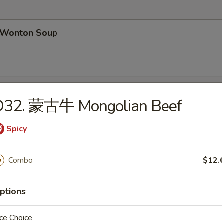
Wonton Soup
Egg Drop Soup
D32. 蒙古牛 Mongolian Beef
Spicy
汤 Wonton Egg Drop Soup
Combo
$12.
ptions
ce Choice
hicken Noodles Soup