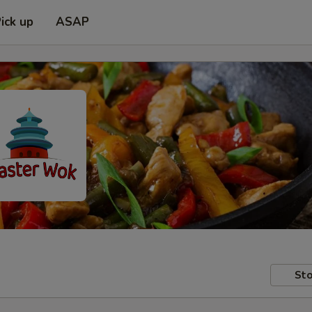
ick up
ASAP
Sto