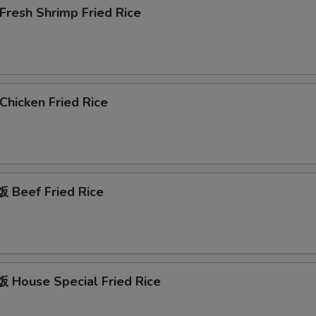
resh Shrimp Fried Rice
hicken Fried Rice
Beef Fried Rice
House Special Fried Rice