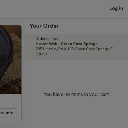
Log in
Your Order
Ordering from:
Master Wok - Green Cove Springs
2851 Henley Rd # 102 Green Cove Springs, FL
32043
You have no items in your cart.
re info