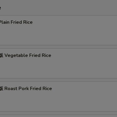
e
ain Fried Rice
Vegetable Fried Rice
Roast Pork Fried Rice