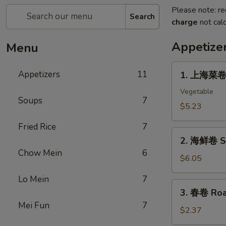
Please note: re
Search
charge
not calc
Appetize
Menu
1.
Appetizers
11
1. 上海菜卷 S
上
海
Vegetable
Soups
7
菜
$5.23
卷
Fried Rice
7
Spring
2.
Roll
2. 海鲜卷 Se
海
(2)
Chow Mein
6
鲜
$6.05
卷
Lo Mein
7
Seafood
3.
3. 春卷 Roas
Roll
春
Mei Fun
7
(2)
卷
$2.37
Roast