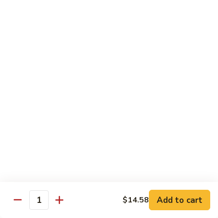
Hot
Spicy
Healthy & Diet
Shrimp
Steamed without Oil & Sauce on the Side
H1.
H1. 素什菜 Mixed Vegetables
素
什
$12.93
菜
Mixed
H2.
H2. 什菜鸡 Chicken w. Mixed Vegetables
Vegetables
什
菜
$14.58
鸡
Chicken
H3.
H3. 什菜虾 Shrimp w. Mixed Vegetables
w.
什
Mixed
菜
$15.68
Vegetables
虾
Add to cart
$14.58
Shrimp
Quantity
H4.
H4. 什菜鸡和虾 Shrimp & Chicken w. Mixed
w.
什