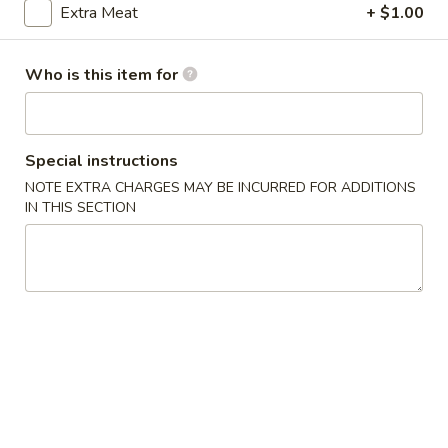
Extra Meat
+ $1.00
Pork
Who is this item for
Please note: requests for additional items or special
preparation may incur an
extra charge
not calculated on your
online order.
Special instructions
Appetizers
NOTE EXTRA CHARGES MAY BE INCURRED FOR ADDITIONS
IN THIS SECTION
1.
1. 上海菜卷 Spring Roll (2)
上
海
Vegetable
菜
$5.23
卷
Spring
2.
Roll
2. 海鲜卷 Seafood Roll (2)
海
(2)
鲜
$6.05
卷