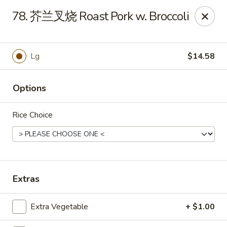
Master Wok - Green Cove Springs
78. 芥兰叉烧 Roast Pork w. Broccoli
2851 Henley Rd # 102 Green Cove Springs, FL 32043
Pick up
Select Time
Lg
$14.58
Options
Rice Choice
Master Wok - Green Cove Springs
Extras
Opens at 11:00AM
Closed
Extra Vegetable
+ $1.00
Store info
Call us