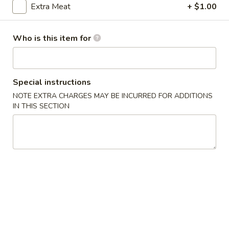
Extra Meat
+ $1.00
Dinner Combination Plates
Who is this item for
Please note: requests for additional items or special
preparation may incur an
extra charge
not calculated on your
online order.
Special instructions
Appetizers
NOTE EXTRA CHARGES MAY BE INCURRED FOR ADDITIONS
IN THIS SECTION
1.
1. 上海菜卷 Spring Roll (2)
上
海
Vegetable
菜
$5.23
卷
Spring
2.
Roll
2. 海鲜卷 Seafood Roll (2)
海
(2)
鲜
$6.05
卷