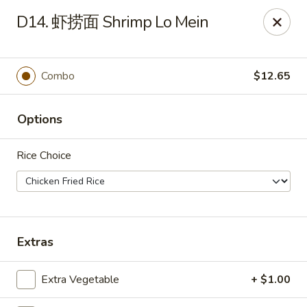
Master Wok - Green Cove Springs
D14. 虾捞面 Shrimp Lo Mein
2851 Henley Rd # 102 Green Cove Springs, FL 32043
Pick up
ASAP
Combo
$12.65
Options
Rice Choice
Master Wok - Green Cove Springs
Extras
11:00AM - 9:30PM
Open
Extra Vegetable
+ $1.00
Store info
Call us