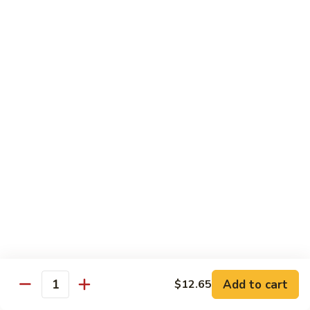
Hot
Spicy
Healthy & Diet
Shrimp
Steamed without Oil & Sauce on the Side
H1.
H1. 素什菜 Mixed Vegetables
素
什
$12.93
菜
Mixed
H2.
H2. 什菜鸡 Chicken w. Mixed Vegetables
Vegetables
什
菜
$14.58
鸡
Chicken
H3.
H3. 什菜虾 Shrimp w. Mixed Vegetables
w.
什
Mixed
菜
$15.68
Vegetables
虾
Add to cart
$12.65
Shrimp
Quantity
H4.
H4. 什菜鸡和虾 Shrimp & Chicken w. Mixed
w.
什