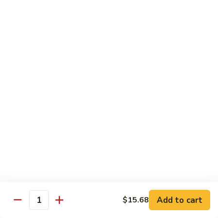
Hot
Spicy
Healthy & Diet
Shrimp
Steamed without Oil & Sauce on the Side
H1.
H1. 素什菜 Mixed Vegetables
素
什
$12.93
菜
Mixed
H2.
H2. 什菜鸡 Chicken w. Mixed Vegetables
Vegetables
什
菜
$14.58
鸡
Chicken
H3.
H3. 什菜虾 Shrimp w. Mixed Vegetables
w.
什
Mixed
菜
$15.68
Vegetables
虾
Add to cart
$15.68
Shrimp
Quantity
H4.
H4. 什菜鸡和虾 Shrimp & Chicken w. Mixed
w.
什