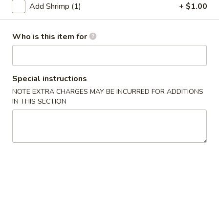
Add Shrimp (1)
+ $1.00
Seafood
Who is this item for
Please note: requests for additional items or special
preparation may incur an
extra charge
not calculated on your
online order.
Special instructions
Appetizers
NOTE EXTRA CHARGES MAY BE INCURRED FOR ADDITIONS
IN THIS SECTION
1.
1. 上海菜卷 Spring Roll (2)
上
海
Vegetable
菜
$5.23
卷
Spring
2.
Roll
2. 海鲜卷 Seafood Roll (2)
海
(2)
鲜
$6.05
卷