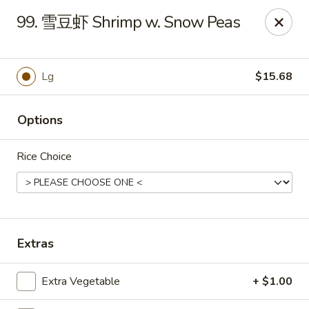
Master Wok - Green Cove Springs
99. 雪豆虾 Shrimp w. Snow Peas
2851 Henley Rd # 102 Green Cove Springs, FL 32043
Pick up
ASAP
Lg
$15.68
Options
Rice Choice
Master Wok - Green Cove Springs
Extras
11:00AM - 9:30PM
Open
Extra Vegetable
+ $1.00
Store info
Call us