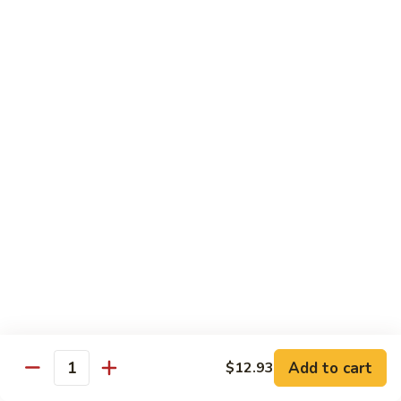
Hot
Spicy
Healthy & Diet
Shrimp
Steamed without Oil & Sauce on the Side
H1.
H1. 素什菜 Mixed Vegetables
素
什
$12.93
菜
Mixed
H2.
H2. 什菜鸡 Chicken w. Mixed Vegetables
Vegetables
什
菜
$14.58
鸡
Chicken
H3.
H3. 什菜虾 Shrimp w. Mixed Vegetables
w.
什
Mixed
菜
$15.68
Vegetables
虾
Add to cart
$12.93
Shrimp
Quantity
H4.
H4. 什菜鸡和虾 Shrimp & Chicken w. Mixed
w.
什