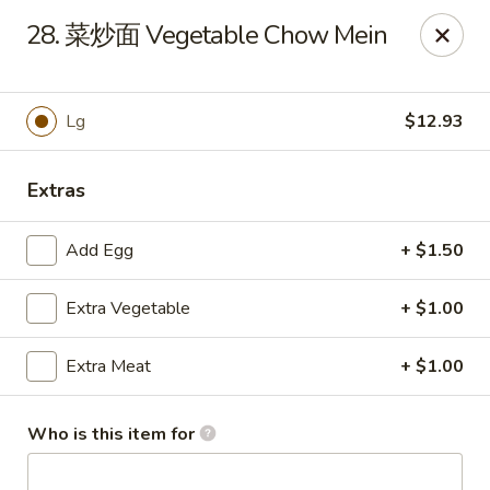
Master Wok - Green Cove Springs
28. 菜炒面 Vegetable Chow Mein
2851 Henley Rd # 102 Green Cove Springs, FL 32043
Pick up
Select Time
Lg
$12.93
Extras
Add Egg
+ $1.50
Extra Vegetable
+ $1.00
Extra Meat
+ $1.00
Master Wok - Green Cove Springs
Opens Tuesday at 11:00AM
Closed
Who is this item for
Store info
Call us