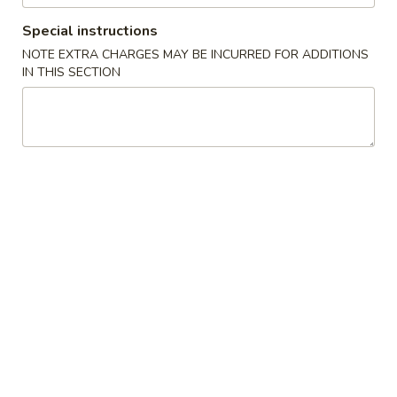
Special instructions
Chow Mein
NOTE EXTRA CHARGES MAY BE INCURRED FOR ADDITIONS
IN THIS SECTION
Please note: requests for additional items or special
preparation may incur an
extra charge
not calculated on your
online order.
Appetizers
1.
1. 上海菜卷 Spring Roll (2)
上
海
Vegetable
菜
$5.23
卷
Spring
2.
Roll
2. 海鲜卷 Seafood Roll (2)
海
(2)
鲜
$6.05
卷