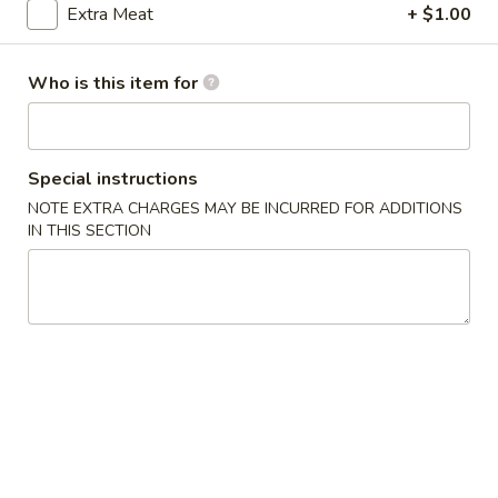
Extra Meat
+ $1.00
Beef
Who is this item for
Please note: requests for additional items or special
preparation may incur an
extra charge
not calculated on your
online order.
Special instructions
Appetizers
NOTE EXTRA CHARGES MAY BE INCURRED FOR ADDITIONS
IN THIS SECTION
1.
1. 上海菜卷 Spring Roll (2)
上
海
Vegetable
菜
$5.23
卷
Spring
2.
Roll
2. 海鲜卷 Seafood Roll (2)
海
(2)
鲜
$6.05
卷