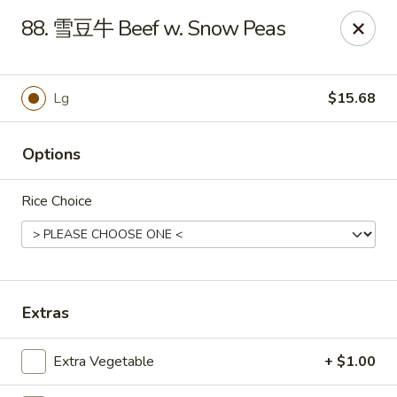
Master Wok - Green Cove Springs
88. 雪豆牛 Beef w. Snow Peas
2851 Henley Rd # 102 Green Cove Springs, FL 32043
Pick up
ASAP
Lg
$15.68
Options
Rice Choice
Master Wok - Green Cove Springs
Extras
11:00AM - 9:30PM
Open
Extra Vegetable
+ $1.00
Store info
Call us