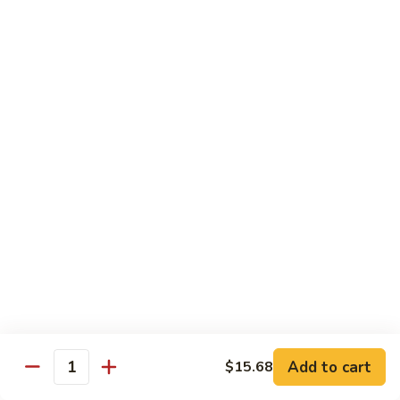
Hot
Spicy
Healthy & Diet
Shrimp
Steamed without Oil & Sauce on the Side
H1.
H1. 素什菜 Mixed Vegetables
素
什
$12.93
菜
Mixed
H2.
H2. 什菜鸡 Chicken w. Mixed Vegetables
Vegetables
什
菜
$14.58
鸡
Chicken
H3.
H3. 什菜虾 Shrimp w. Mixed Vegetables
w.
什
Mixed
菜
$15.68
Vegetables
虾
Add to cart
$15.68
Shrimp
Quantity
H4.
H4. 什菜鸡和虾 Shrimp & Chicken w. Mixed
w.
什