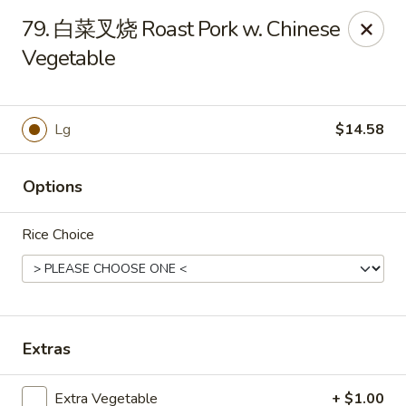
Master Wok - Green Cove Springs
79. 白菜叉烧 Roast Pork w. Chinese
2851 Henley Rd # 102 Green Cove Springs, FL 32043
Vegetable
Pick up
Select Time
Lg
$14.58
Options
Rice Choice
Master Wok - Green Cove Springs
Extras
Opens at 12:00PM
Closed
Store info
Call us
Extra Vegetable
+ $1.00