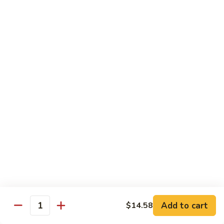
Hot
Spicy
Healthy & Diet
Shrimp
Steamed without Oil & Sauce on the Side
H1.
H1. 素什菜 Mixed Vegetables
素
什
$12.93
菜
Mixed
H2.
H2. 什菜鸡 Chicken w. Mixed Vegetables
Vegetables
什
菜
$14.58
鸡
Chicken
H3.
H3. 什菜虾 Shrimp w. Mixed Vegetables
w.
什
Mixed
菜
$15.68
Vegetables
虾
Add to cart
$14.58
Shrimp
Quantity
H4.
H4. 什菜鸡和虾 Shrimp & Chicken w. Mixed
w.
什