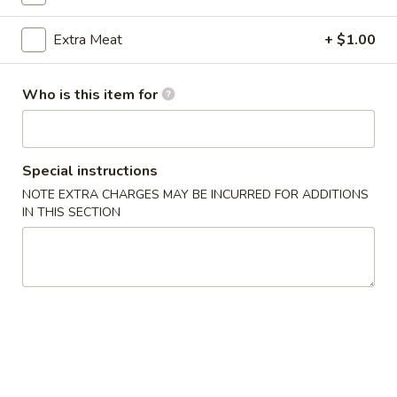
Pork
Extra Meat
+ $1.00
Please note: requests for additional items or special
Who is this item for
preparation may incur an
extra charge
not calculated on your
online order.
Appetizers
Special instructions
NOTE EXTRA CHARGES MAY BE INCURRED FOR ADDITIONS
1.
1. 上海菜卷 Spring Roll (2)
IN THIS SECTION
上
海
Vegetable
菜
$5.23
卷
Spring
2.
Roll
2. 海鲜卷 Seafood Roll (2)
海
(2)
鲜
$6.05
卷