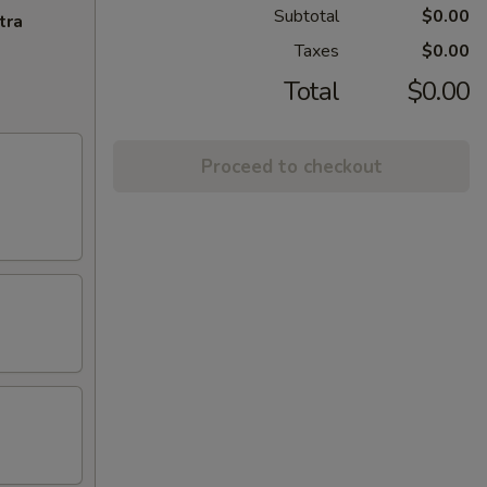
Subtotal
$0.00
tra
Taxes
$0.00
Total
$0.00
Proceed to checkout