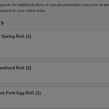
quests for additional items or special preparation may incur an
ex
ulated on your online order.
rs
pring Roll (2)
afood Roll (2)
t Pork Egg Roll (1)