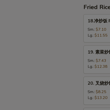
Special
Fried Ric
Soup
18.
18.净炒饭 Pl
净
炒
Sm.:
$7.10
饭
Lg.:
$11.55
Plain
Fried
19.
19. 素菜炒饭 
Rice
素
菜
Sm.:
$7.43
炒
Lg.:
$12.38
饭
Vegetable
20.
20. 叉烧炒饭 
Fried
叉
Rice
烧
Sm.:
$8.25
炒
Lg.:
$13.20
饭
Roast