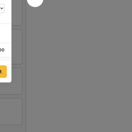
00
00
t