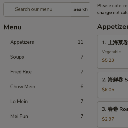
Please note: re
Search
charge
not calc
Appetize
Menu
1.
Appetizers
11
1. 上海菜卷 S
上
海
Vegetable
Soups
7
菜
$5.23
卷
Fried Rice
7
Spring
2.
Roll
2. 海鲜卷 Se
海
(2)
Chow Mein
6
鲜
$6.05
卷
Lo Mein
7
Seafood
3.
3. 春卷 Roas
Roll
春
Mei Fun
7
(2)
卷
$2.37
Roast