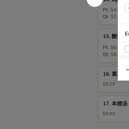
Wonton
鸡
Egg
面
Pt.:
$4.95
Drop
汤
Qt.:
$7.70
Soup
Chicken
Noodles
15.
E
15. 酸辣汤 
Soup
酸
辣
Pt.:
$6.05
汤
Qt.:
$8.25
Hot
&
16.
Qu
Sour
16. 素菜汤 
素
Soup
W
菜
$8.25
汤
Vegetable
17.
17. 本楼汤 H
Soup
S
本
楼
N
$9.90
S
汤
House