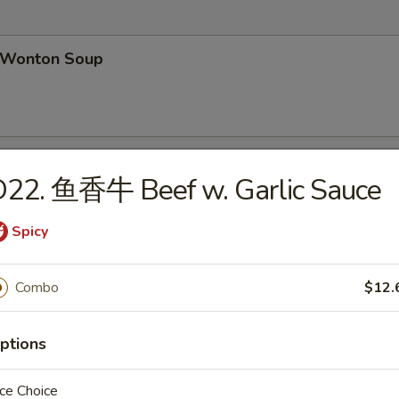
Wonton Soup
Egg Drop Soup
D22. 鱼香牛 Beef w. Garlic Sauce
Spicy
汤 Wonton Egg Drop Soup
Combo
$12.
ptions
ce Choice
hicken Noodles Soup