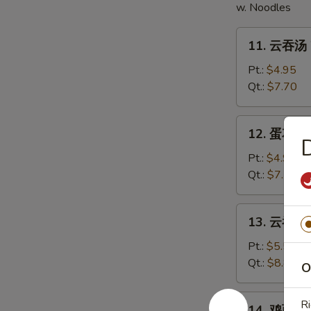
w. Noodles
11.
11. 云吞汤 
云
吞
Pt.:
$4.95
汤
Qt.:
$7.70
Wonton
Soup
12.
12. 蛋花汤 
蛋
花
Pt.:
$4.95
汤
Qt.:
$7.70
Egg
Drop
13.
13. 云吞蛋花
Soup
云
吞
Pt.:
$5.50
蛋
Qt.:
$8.80
O
花
汤
14.
Ri
14. 鸡面汤 C