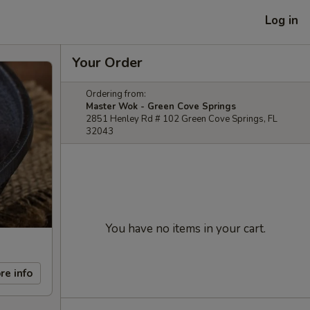
Log in
Your Order
Ordering from:
Master Wok - Green Cove Springs
2851 Henley Rd # 102 Green Cove Springs, FL
32043
You have no items in your cart.
re info