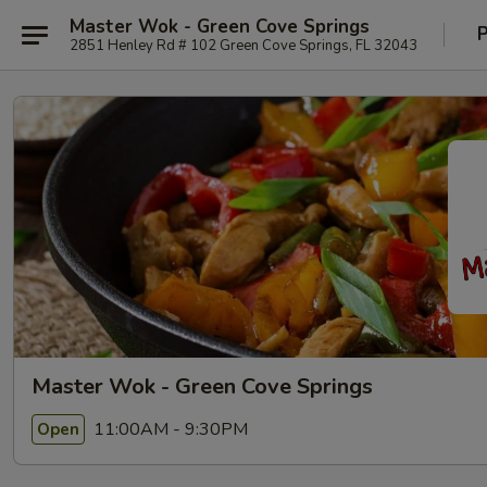
Master Wok - Green Cove Springs
P
2851 Henley Rd # 102 Green Cove Springs, FL 32043
Master Wok - Green Cove Springs
11:00AM - 9:30PM
Open