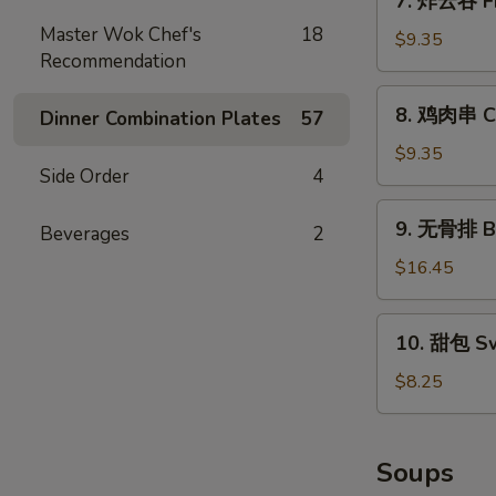
7. 炸云吞 Fr
(10)
炸
Master Wok Chef's
18
云
$9.35
Recommendation
吞
Fried
8.
8. 鸡肉串 Chi
Pork
Dinner Combination Plates
57
鸡
Wonton
肉
$9.35
(10)
Side Order
4
串
Chicken
9.
9. 无骨排 Bo
on
Beverages
2
无
Stick
骨
$16.45
(4)
排
Boneless
10.
10. 甜包 Sw
Spare
甜
Ribs
包
$8.25
Sweet
Donuts
(10)
Soups