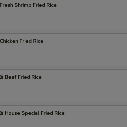
resh Shrimp Fried Rice
hicken Fried Rice
Beef Fried Rice
House Special Fried Rice