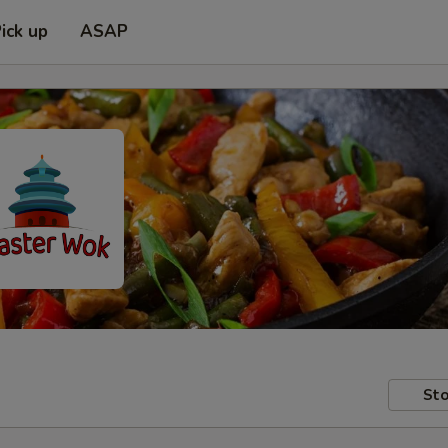
ick up
ASAP
Sto