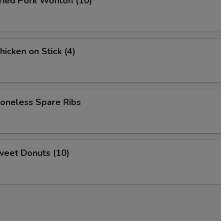
ied Pork Wonton (10)
cken on Stick (4)
neless Spare Ribs
eet Donuts (10)