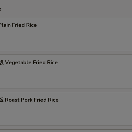
e
ain Fried Rice
Vegetable Fried Rice
Roast Pork Fried Rice