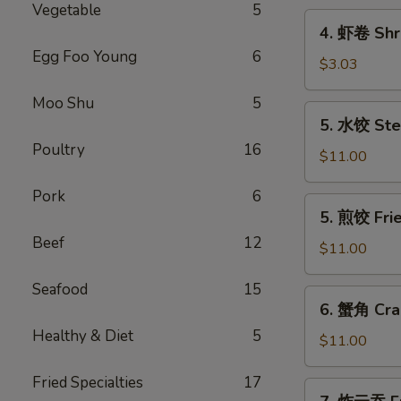
Vegetable
5
Pork
4.
4. 虾卷 Shri
Egg
虾
Egg Foo Young
6
Roll
卷
$3.03
(1)
Shrimp
Moo Shu
5
Egg
5.
5. 水饺 Ste
Roll
水
(1)
Poultry
16
饺
$11.00
Steamed
Pork
6
Dumplings
5.
5. 煎饺 Fri
(10)
煎
Beef
12
饺
$11.00
Fried
Seafood
15
Dumplings
6.
6. 蟹角 Cra
(10)
蟹
Healthy & Diet
5
角
$11.00
Crab
Fried Specialties
17
Rangoon
7.