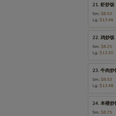
21.
21. 虾炒饭 F
Pork
虾
Fried
炒
Sm.:
$8.53
Rice
饭
Lg.:
$13.48
Fresh
Shrimp
22.
22. 鸡炒饭 C
Fried
鸡
Rice
炒
Sm.:
$8.25
饭
Lg.:
$13.20
Chicken
Fried
23.
23. 牛肉炒饭 
Rice
牛
肉
Sm.:
$8.53
炒
Lg.:
$13.48
饭
Beef
24.
24. 本楼炒饭 
Fried
本
Rice
楼
Sm.:
$8.75