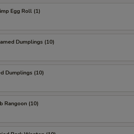
mp Egg Roll (1)
amed Dumplings (10)
ed Dumplings (10)
b Rangoon (10)